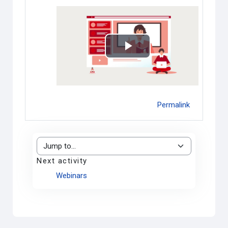
Play
Video
Permalink
Jump to...
Next activity
Webinars