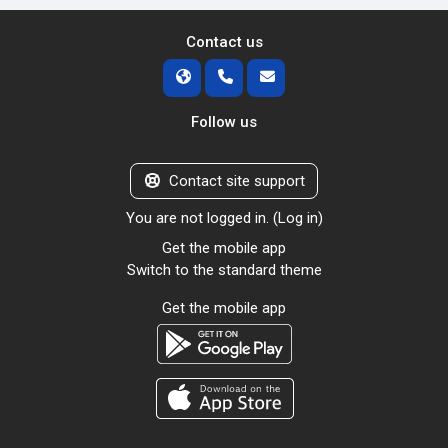
Contact us
Follow us
Contact site support
You are not logged in. (
Log in
)
Get the mobile app
Switch to the standard theme
Get the mobile app