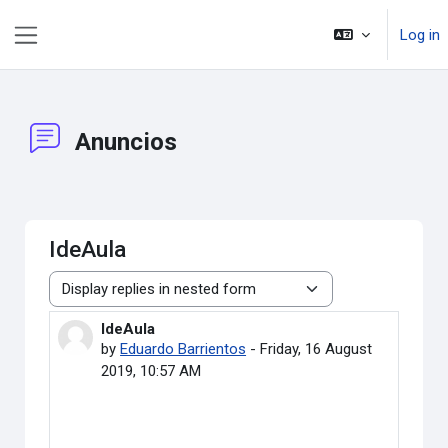
Skip to main content
Log in
Side panel
Anuncios
IdeAula
Display mode
IdeAula
Number of replies: 0
by
Eduardo Barrientos
-
Friday, 16 August
2019, 10:57 AM